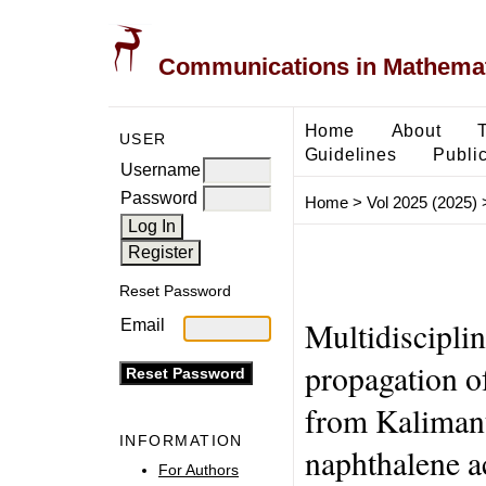
Communications in Mathemati
Home
About
USER
Guidelines
Public
Username
Password
Home
>
Vol 2025 (2025)
Reset Password
Multidisciplin
Email
propagation o
from Kalimanta
INFORMATION
naphthalene ac
For Authors