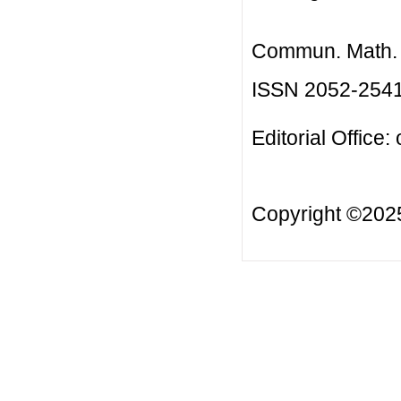
Commun. Math. B
ISSN 2052-254
Editorial Office:
Copyright ©20