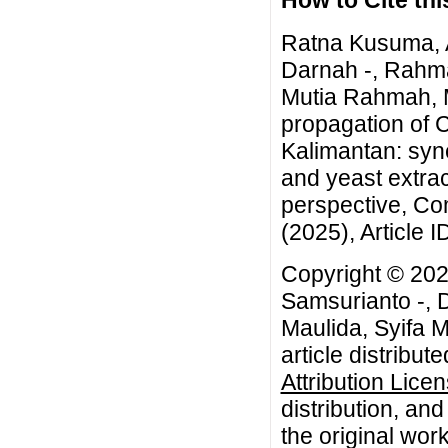
How to Cite this
Ratna Kusuma, A
Darnah -, Rahma
Mutia Rahmah, Mu
propagation of 
Kalimantan: syne
and yeast extrac
perspective, Co
(2025), Article 
Copyright © 202
Samsurianto -, 
Maulida, Syifa 
article distribut
Attribution Lice
distribution, an
the original work