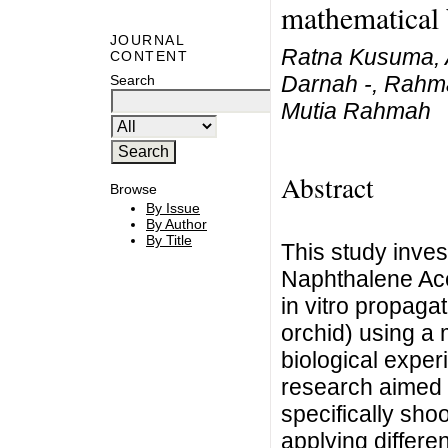
mathematical 
JOURNAL
Ratna Kusuma, A
CONTENT
Darnah -, Rahma
Search
Mutia Rahmah
Abstract
Browse
By Issue
By Author
By Title
This study invest
Naphthalene Ace
in vitro propaga
orchid) using a 
biological exper
research aimed 
specifically sho
applying differe