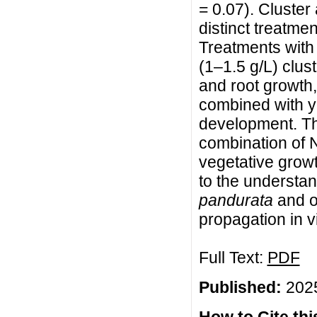
= 0.07). Cluste
distinct treatme
Treatments with
(1–1.5 g/L) clu
and root growth,
combined with ye
development. Th
combination of 
vegetative growt
to the understan
pandurata
and of
propagation in vi
Full Text:
PDF
Published:
2025