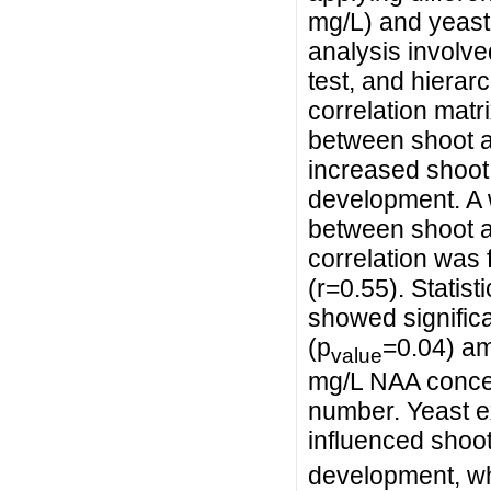
mg/L) and yeast 
analysis involve
test, and hierar
correlation matr
between shoot an
increased shoot 
development. A 
between shoot a
correlation was
(r=0.55). Statist
showed significa
(p
=0.04) am
value
mg/L NAA concent
number. Yeast ex
influenced shoot
development, wh