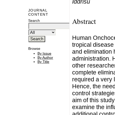
Iddrisu
JOURNAL
CONTENT
Abstract
Search
Human Onchocerc
tropical disease 
Browse
and elimination 
By Issue
administration.
By Author
By Title
other researche
complete elimin
required a very 
Hence, the need 
control strategie
aim of this stud
examine the infl
additional contr