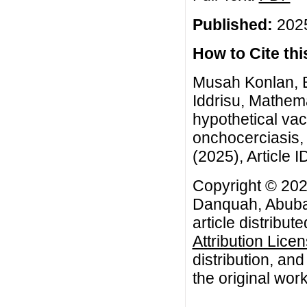
Published:
2025
How to Cite this
Musah Konlan, 
Iddrisu, Mathema
hypothetical va
onchocerciasis,
(2025), Article I
Copyright © 20
Danquah, Abubak
article distribut
Attribution Lice
distribution, an
the original work