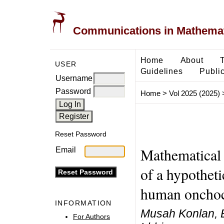
Communications in Mathemati
Home
About
USER
Guidelines
Public
Username
Password
Home
>
Vol 2025 (2025)
Reset Password
Mathematical 
Email
of a hypotheti
human onchoc
INFORMATION
Musah Konlan, 
For Authors