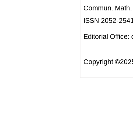
Commun. Math. B
ISSN 2052-254
Editorial Office:
Copyright ©20