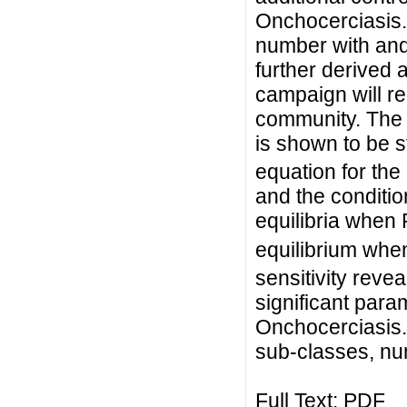
Onchocerciasis.
number with and
further derived 
campaign will r
community. The 
is shown to be s
equation for th
and the conditio
equilibria when
equilibrium whe
sensitivity revea
significant para
Onchocerciasis.
sub-classes, num
Full Text:
PDF