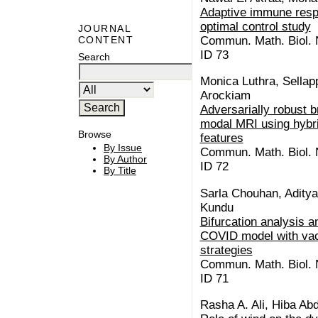
Adaptive immune resp
optimal control study
JOURNAL
Commun. Math. Biol. N
CONTENT
ID 73
Search
Monica Luthra, Sellap
Arockiam
Adversarially robust b
modal MRI using hybri
Browse
features
By Issue
Commun. Math. Biol. N
By Author
ID 72
By Title
Sarla Chouhan, Aditya
Kundu
Bifurcation analysis a
COVID model with vac
strategies
Commun. Math. Biol. N
ID 71
Rasha A. Ali, Hiba Abd