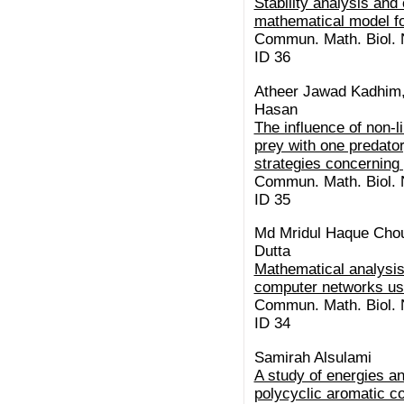
Stability analysis and 
mathematical model f
Commun. Math. Biol. N
ID 36
Atheer Jawad Kadhim,
Hasan
The influence of non-l
prey with one predator
strategies concerning
Commun. Math. Biol. N
ID 35
Md Mridul Haque Chou
Dutta
Mathematical analysis
computer networks us
Commun. Math. Biol. N
ID 34
Samirah Alsulami
A study of energies a
polycyclic aromatic c