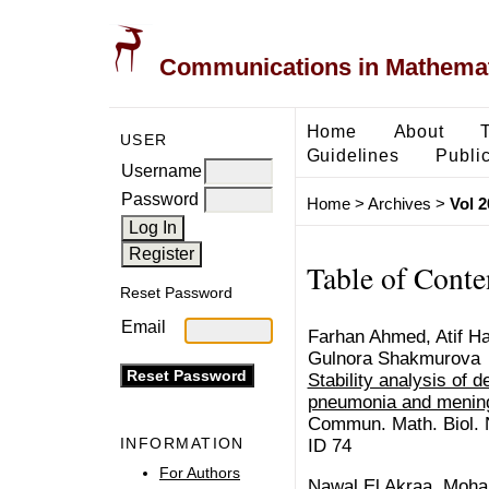
Communications in Mathemati
Home
About
USER
Guidelines
Public
Username
Password
Home
>
Archives
>
Vol 2
Table of Conte
Reset Password
Email
Farhan Ahmed, Atif Has
Gulnora Shakmurova
Stability analysis of 
pneumonia and mening
Commun. Math. Biol. N
INFORMATION
ID 74
For Authors
Nawal El Akraa, Moh