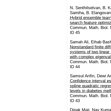
N. Senthilselvan, B. K
Samiha, B. Elangovan,
Hybrid ensemble learn
search feature optimiz
Commun. Math. Biol. N
ID 45
Samah Ali, Eihab Bash
Nonstandard finite di
systems of two linear f
with complex eigenva
Commun. Math. Biol. N
ID 44
Samsul Arifin, Dewi A
Confidence interval es
spline quadratic regr
levels in diabetes mel
Commun. Math. Biol. N
ID 43
Dipak Maji, Nav Kuma