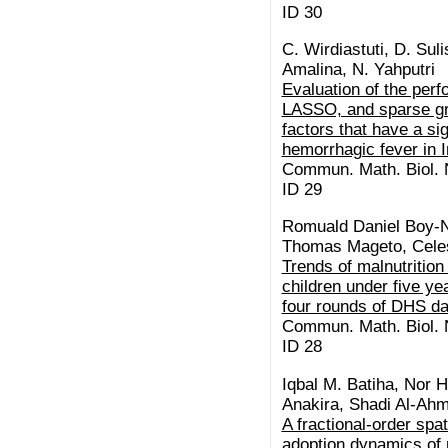
ID 30
C. Wirdiastuti, D. Suli
Amalina, N. Yahputri
Evaluation of the per
LASSO, and sparse gr
factors that have a si
hemorrhagic fever in 
Commun. Math. Biol. N
ID 29
Romuald Daniel Boy-
Thomas Mageto, Celes
Trends of malnutrition
children under five y
four rounds of DHS da
Commun. Math. Biol. N
ID 28
Iqbal M. Batiha, Nor H
Anakira, Shadi Al-Ah
A fractional-order spa
adoption dynamics of 