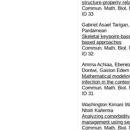
structure-property rel
Commun. Math. Biol. N
ID 33
Gabriel Asael Tariga
Pardamean
Skeletal keypoint-base
based approaches
Commun. Math. Biol. N
ID 32
Amma Achiaa, Ebenez
Dontwi, Gaston Edem
Mathematical modeling
infection in the conte
Commun. Math. Biol. N
ID 31
Washington Kimani Wa
Ntoiti Kailemia
Analyzing comorbidity 
management using se
Commun. Math. Biol. N