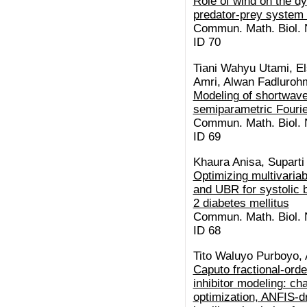
Role of wind on the d
predator-prey system 
Commun. Math. Biol. N
ID 70
Tiani Wahyu Utami, El
Amri, Alwan Fadluroh
Modeling of shortwave
semiparametric Fourie
Commun. Math. Biol. N
ID 69
Khaura Anisa, Suparti
Optimizing multivaria
and UBR for systolic 
2 diabetes mellitus
Commun. Math. Biol. N
ID 68
Tito Waluyo Purboyo,
Caputo fractional-or
inhibitor modeling: c
optimization, ANFIS-dr