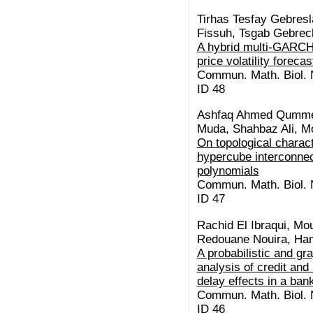
Tirhas Tesfay Gebresl
Fissuh, Tsgab Gebre
A hybrid multi-GARCH
price volatility forecas
Commun. Math. Biol. N
ID 48
Ashfaq Ahmed Qummer
Muda, Shahbaz Ali, M
On topological charact
hypercube interconnec
polynomials
Commun. Math. Biol. N
ID 47
Rachid El Ibraqui, Mo
Redouane Nouira, Ha
A probabilistic and gr
analysis of credit and 
delay effects in a ba
Commun. Math. Biol. N
ID 46