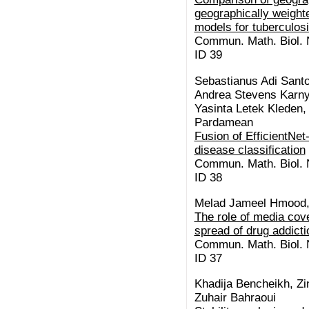
geographically weight
models for tuberculos
Commun. Math. Biol. N
ID 39
Sebastianus Adi Santo
Andrea Stevens Karnyo
Yasinta Letek Kleden,
Pardamean
Fusion of EfficientNe
disease classification
Commun. Math. Biol. N
ID 38
Melad Jameel Hmood,
The role of media cov
spread of drug addicti
Commun. Math. Biol. N
ID 37
Khadija Bencheikh, Zi
Zuhair Bahraoui