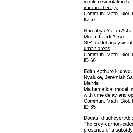
in silico simulation f
immunotherapy
Commun. Math. Biol. N
ID 67
Nurcahya Yulian Asha
Moch. Fandi Ansori
SIR model analysis of 
urban areas
Commun. Math. Biol. N
ID 66
Edith Kathure Kiunye
Nyaluke, Jeremiah Sav
Manda
Mathematical modelli
with time delay and op
Commun. Math. Biol. N
ID 65
Douaa Khudheyer Abid
The prey-carrion-eate
presence of a subsidy: