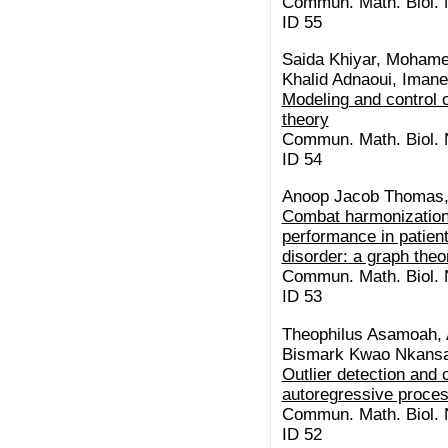
Commun. Math. Biol. N
ID 55
Saida Khiyar, Moham
Khalid Adnaoui, Imane
Modeling and control o
theory
Commun. Math. Biol. N
ID 54
Anoop Jacob Thomas, 
Combat harmonization 
performance in patien
disorder: a graph theo
Commun. Math. Biol. N
ID 53
Theophilus Asamoah, A
Bismark Kwao Nkansa
Outlier detection and 
autoregressive proce
Commun. Math. Biol. N
ID 52