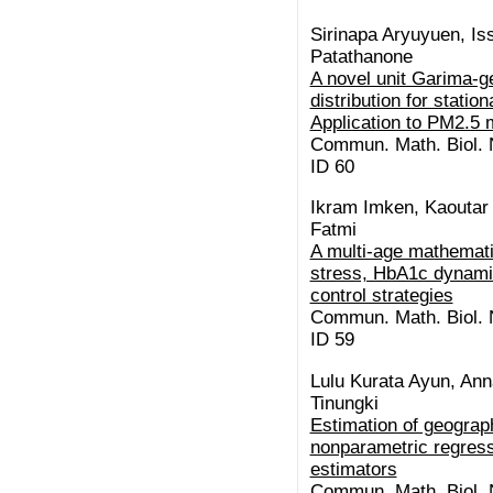
Sirinapa Aryuyuen, I
Patathanone
A novel unit Garima-g
distribution for stati
Application to PM2.5 
Commun. Math. Biol. N
ID 60
Ikram Imken, Kaoutar E
Fatmi
A multi-age mathemati
stress, HbA1c dynamic
control strategies
Commun. Math. Biol. N
ID 59
Lulu Kurata Ayun, Ann
Tinungki
Estimation of geograp
nonparametric regress
estimators
Commun. Math. Biol. N