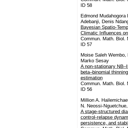
ID 58
Edmond Mudahogora K
Adebanji, Denis Ndan
Bayesian Spatio-Tempo
Climatic Influences o
Commun. Math. Biol. N
ID 57
Moise Saleh Wembo, B
Marko Sesay
A non-stationary NB–I
beta–binomial thinning:
estimation
Commun. Math. Biol. N
ID 56
Million A. Hailemicha
N. Neossi-Nguetchue,
A stage-structured di
control-relapse dynam
persistence, and stabil