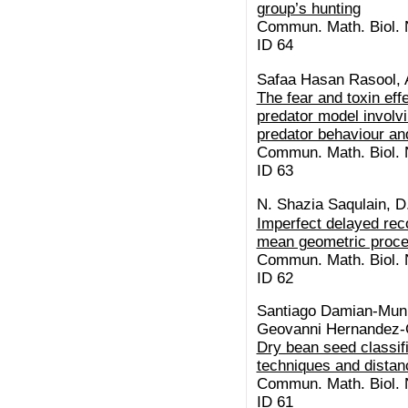
group’s hunting
Commun. Math. Biol. N
ID 64
Safaa Hasan Rasool, 
The fear and toxin eff
predator model involvi
predator behaviour and
Commun. Math. Biol. N
ID 63
N. Shazia Saqulain, D
Imperfect delayed re
mean geometric proc
Commun. Math. Biol. N
ID 62
Santiago Damian-Muni
Geovanni Hernandez-
Dry bean seed classif
techniques and distan
Commun. Math. Biol. N
ID 61