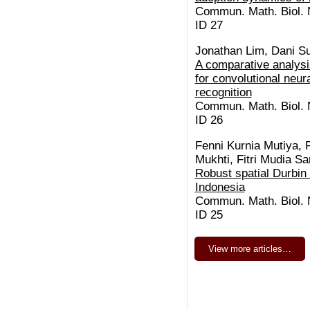
Commun. Math. Biol. N
ID 27
Jonathan Lim, Dani S
A comparative analysis
for convolutional neura
recognition
Commun. Math. Biol. N
ID 26
Fenni Kurnia Mutiya, 
Mukhti, Fitri Mudia S
Robust spatial Durbin
Indonesia
Commun. Math. Biol. N
ID 25
View more articles…