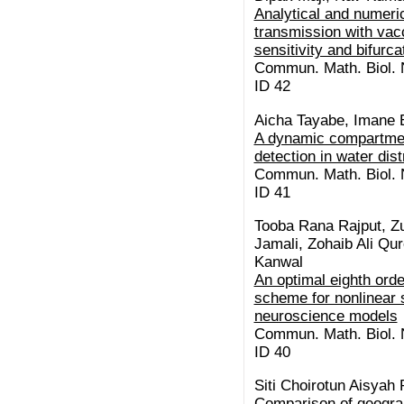
Analytical and numeric
transmission with vacc
sensitivity and bifurc
Commun. Math. Biol. N
ID 42
Aicha Tayabe, Imane E
A dynamic compartment
detection in water dis
Commun. Math. Biol. N
ID 41
Tooba Rana Rajput, Z
Jamali, Zohaib Ali Qu
Kanwal
An optimal eighth orde
scheme for nonlinear s
neuroscience models
Commun. Math. Biol. N
ID 40
Siti Choirotun Aisyah 
Comparison of geogra