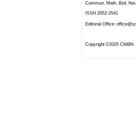
Commun. Math. Biol. Neu
ISSN 2052-2541
Editorial Office:
office@sc
Copyright ©2025 CMBN