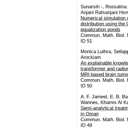
Sunarsih -, Rossalina 
Anjani Rafsanjani Hsm,
Numerical simulation o
distribution using th
equalization ponds
Commun. Math. Biol. N
ID 51
Monica Luthra, Sellap
Arockiam
An explainable knowl
transformer and radio
MRI-based brain tumo
Commun. Math. Biol. N
ID 50
A. F. Jameel, E. B. Ba
Wannes, Khamis Al Ka
Semi-analytical treatm
in Oman
Commun. Math. Biol. N
ID 49