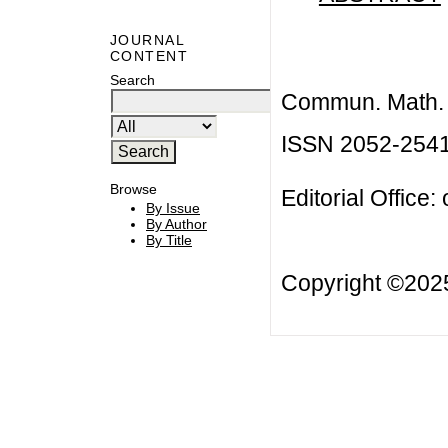
JOURNAL
CONTENT
Search
Commun. Math. B
ISSN 2052-254
Browse
Editorial Office:
By Issue
By Author
By Title
Copyright ©20