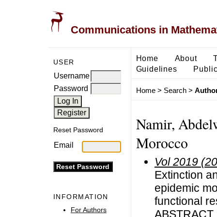
Communications in Mathemati
Home
About
USER
Guidelines
Public
Username
Password
Home
>
Search
>
Author
Namir, Abdelw
Reset Password
Morocco
Email
Vol 2019 (2
Extinction a
epidemic mod
INFORMATION
functional 
For Authors
ABSTRACT