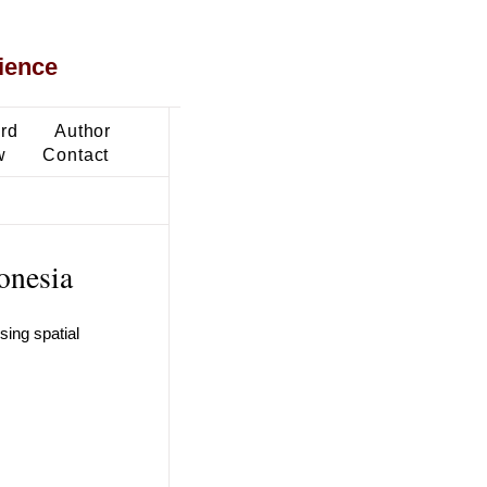
ience
ard
Author
w
Contact
onesia
sing spatial