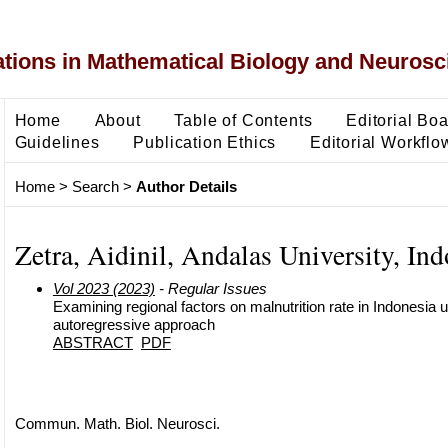
ons in Mathematical Biology and Neurosc
Home
About
Table of Contents
Editorial Bo
Guidelines
Publication Ethics
Editorial Workflo
Home
>
Search
>
Author Details
Zetra, Aidinil, Andalas University, Ind
Vol 2023 (2023)
- Regular Issues
Examining regional factors on malnutrition rate in Indonesia u
autoregressive approach
ABSTRACT
PDF
Commun. Math. Biol. Neurosci.