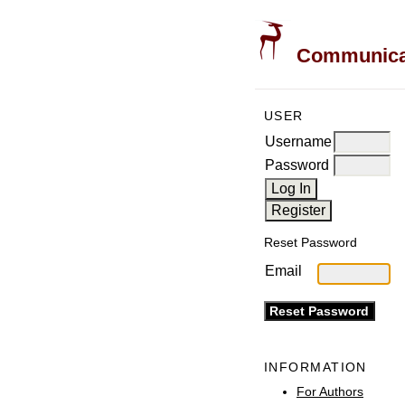
Communicati
USER
Username
Password
Reset Password
Email
INFORMATION
For Authors