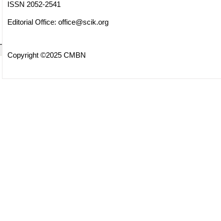
ISSN 2052-2541
Editorial Office:
office@scik.org
Copyright ©2025 CMBN