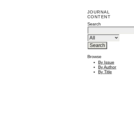
JOURNAL
CONTENT
Search
Browse
By Issue
By Author
By Title