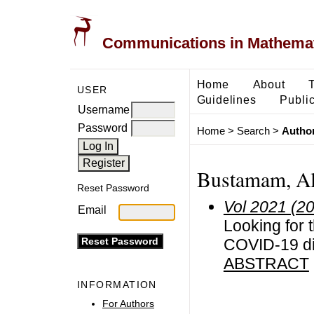
Communications in Mathemati
Home
About
USER
Guidelines
Public
Username
Password
Home
>
Search
>
Author
Bustamam, Al
Reset Password
Vol 2021 (2
Email
Looking for 
COVID-19 dis
ABSTRACT
INFORMATION
For Authors