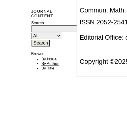
Commun. Math. B
JOURNAL
CONTENT
ISSN 2052-254
Search
Editorial Office:
Browse
By Issue
Copyright ©20
By Author
By Title