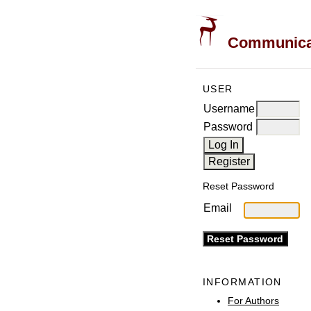
Communicati
USER
Username
Password
Reset Password
Email
INFORMATION
For Authors