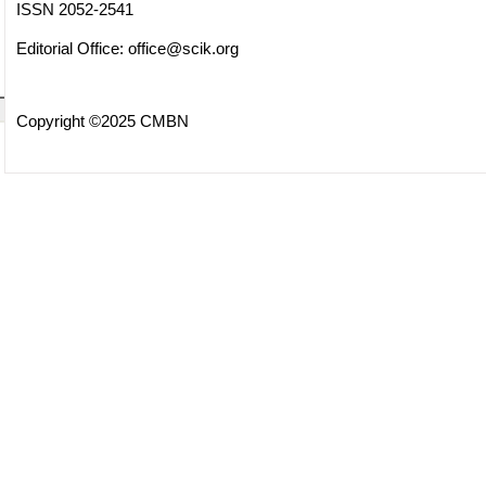
ISSN 2052-2541
Editorial Office:
office@scik.org
Copyright ©2025 CMBN