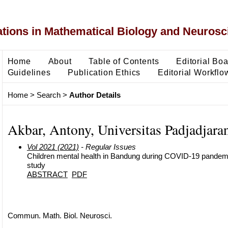
ons in Mathematical Biology and Neurosc
Home
About
Table of Contents
Editorial Bo
Guidelines
Publication Ethics
Editorial Workflo
Home
>
Search
>
Author Details
Akbar, Antony, Universitas Padjadjara
Vol 2021 (2021)
- Regular Issues
Children mental health in Bandung during COVID-19 pandemi
study
ABSTRACT
PDF
Commun. Math. Biol. Neurosci.