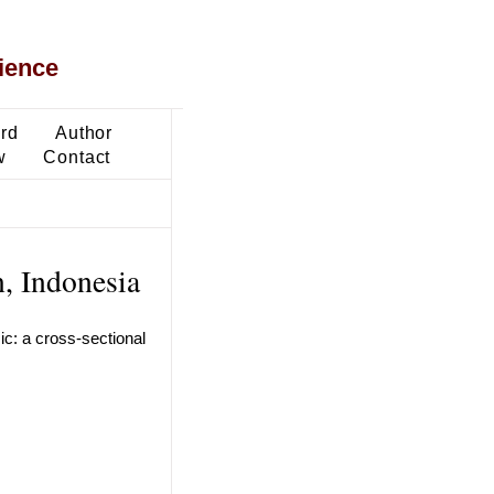
ience
ard
Author
w
Contact
n, Indonesia
c: a cross-sectional