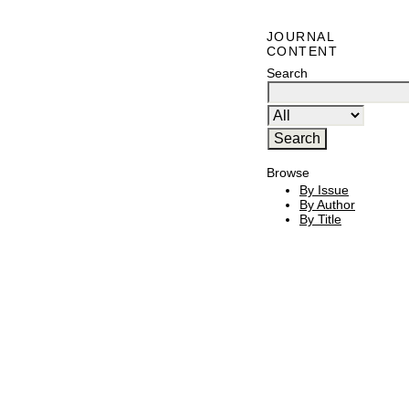
JOURNAL
CONTENT
Search
Browse
By Issue
By Author
By Title