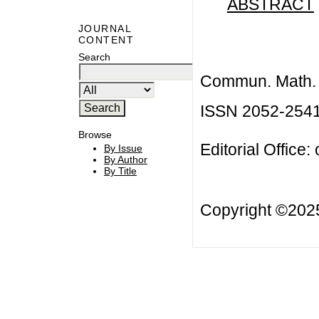
ABSTRACT
JOURNAL
CONTENT
Search
Commun. Math. B
ISSN 2052-254
Browse
Editorial Office:
By Issue
By Author
By Title
Copyright ©20