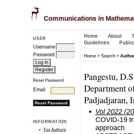
Communications in Mathemati
Home
About
USER
Guidelines
Public
Username
Password
Home
>
Search
>
Author
Pangestu, D.S
Reset Password
Department of
Email
Padjadjaran, 
Vol 2022 (2
COVID-19 tr
INFORMATION
approach
For Authors