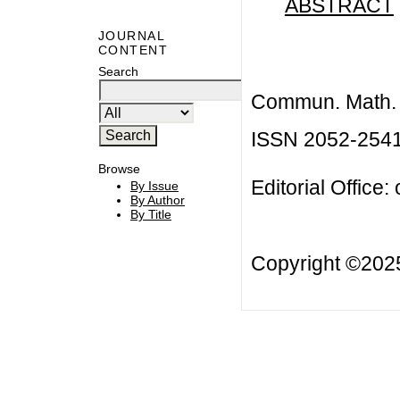
ABSTRACT
JOURNAL
CONTENT
Search
Commun. Math. B
ISSN 2052-254
Browse
Editorial Office:
By Issue
By Author
By Title
Copyright ©20