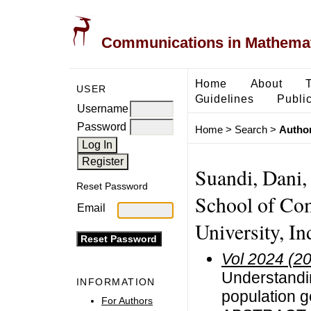
Communications in Mathemati
Home
About
USER
Guidelines
Public
Username
Password
Home
>
Search
>
Author
Suandi, Dani,
Reset Password
School of Com
Email
University, In
Vol 2024 (2
Understandin
INFORMATION
population 
For Authors