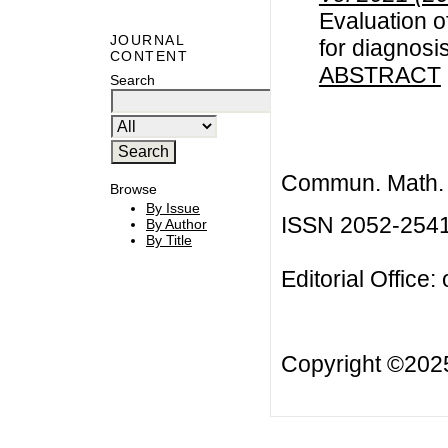
Evaluation o
JOURNAL
for diagnosis
CONTENT
ABSTRACT
Search
Commun. Math. B
Browse
By Issue
ISSN 2052-254
By Author
By Title
Editorial Office:
Copyright ©20