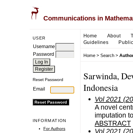
Communications in Mathemati
Home
About
USER
Guidelines
Public
Username
Password
Home
>
Search
>
Author
Sarwinda, Dev
Reset Password
Indonesia
Email
Vol 2021 (2
A novel centr
imputation 
INFORMATION
ABSTRACT
For Authors
Vol 2021 (2