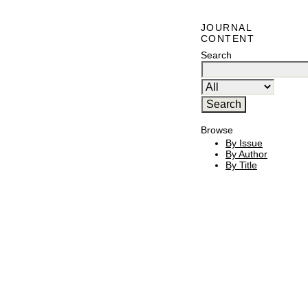
JOURNAL
CONTENT
Search
Browse
By Issue
By Author
By Title