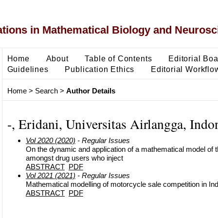
ons in Mathematical Biology and Neurosc
Home
About
Table of Contents
Editorial Bo
Guidelines
Publication Ethics
Editorial Workflo
Home
>
Search
>
Author Details
-, Eridani, Universitas Airlangga, Indo
Vol 2020 (2020)
- Regular Issues
On the dynamic and application of a mathematical model of 
amongst drug users who inject
ABSTRACT
PDF
Vol 2021 (2021)
- Regular Issues
Mathematical modelling of motorcycle sale competition in In
ABSTRACT
PDF