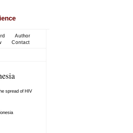
ience
ard
Author
w
Contact
nesia
the spread of HIV
donesia