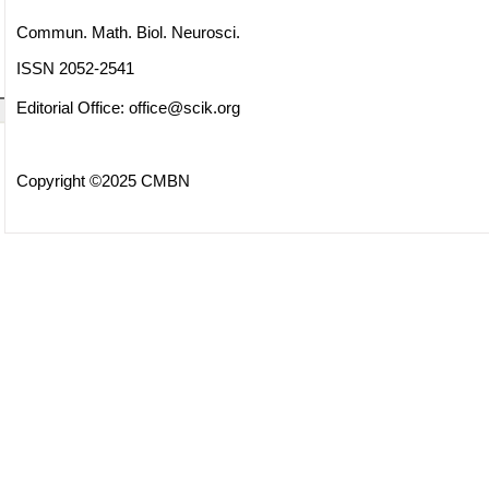
Commun. Math. Biol. Neurosci.
ISSN 2052-2541
Editorial Office:
office@scik.org
Copyright ©2025 CMBN