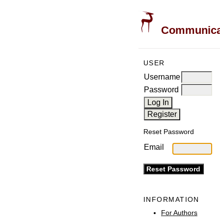
Communicati
USER
Username
Password
Reset Password
Email
INFORMATION
For Authors