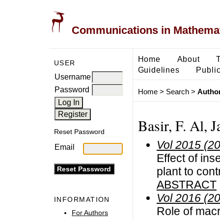
Communications in Mathemati
Home
About
USER
Guidelines
Public
Username
Password
Home
>
Search
>
Author
Basir, F. Al, 
Reset Password
Vol 2015 (2
Email
Effect of in
plant to con
ABSTRACT
Vol 2016 (2
INFORMATION
Role of mac
For Authors