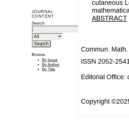
cutaneous L
mathematica
JOURNAL
CONTENT
ABSTRACT
Search
Commun. Math. B
Browse
ISSN 2052-254
By Issue
By Author
By Title
Editorial Office:
Copyright ©20