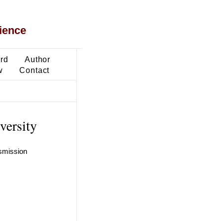
ience
ard
Author
w
Contact
versity
nsmission