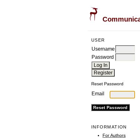
Communicati
USER
Username
Password
Reset Password
Email
INFORMATION
For Authors