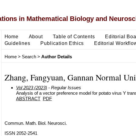
ons in Mathematical Biology and Neurosc
Home
About
Table of Contents
Editorial Bo
Guidelines
Publication Ethics
Editorial Workflo
Home
>
Search
>
Author Details
Zhang, Fangyuan, Gannan Normal Uni
Vol 2023 (2023)
- Regular Issues
Analysis of a vector preference model for potato virus Y tra
ABSTRACT
PDF
Commun. Math. Biol. Neurosci.
ISSN 2052-2541