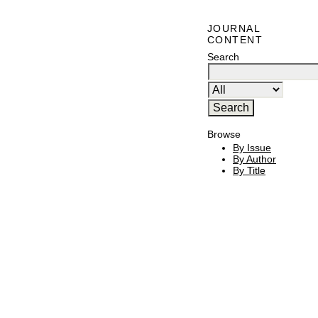
JOURNAL
CONTENT
Search
Browse
By Issue
By Author
By Title