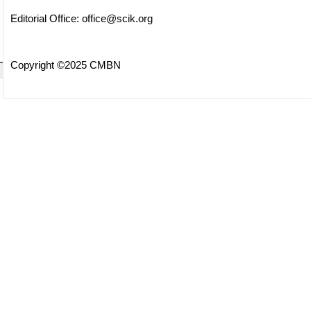
Editorial Office:
office@scik.org
Copyright ©2025 CMBN