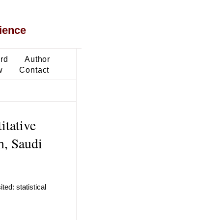
ience
ard
Author
w
Contact
itative
h, Saudi
ed: statistical