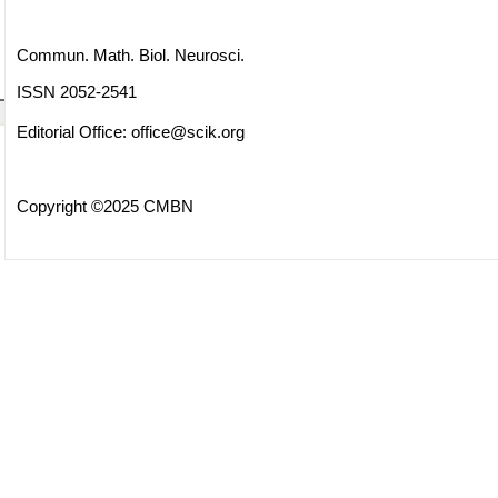
Commun. Math. Biol. Neurosci.
ISSN 2052-2541
Editorial Office:
office@scik.org
Copyright ©2025 CMBN