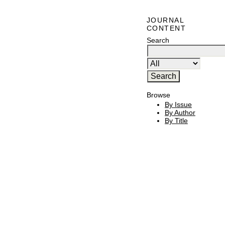
JOURNAL
CONTENT
Search
Browse
By Issue
By Author
By Title