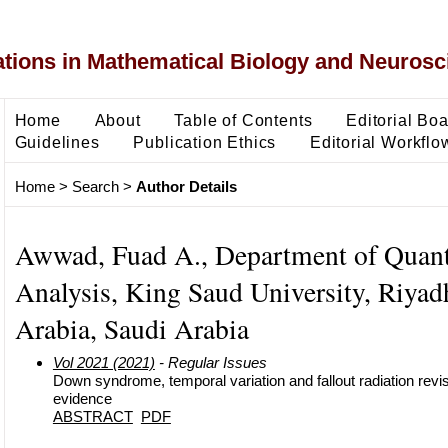
ons in Mathematical Biology and Neurosc
Home
About
Table of Contents
Editorial Bo
Guidelines
Publication Ethics
Editorial Workflo
Home
>
Search
>
Author Details
Awwad, Fuad A., Department of Quant
Analysis, King Saud University, Riyad
Arabia, Saudi Arabia
Vol 2021 (2021)
- Regular Issues
Down syndrome, temporal variation and fallout radiation revisit
evidence
ABSTRACT
PDF