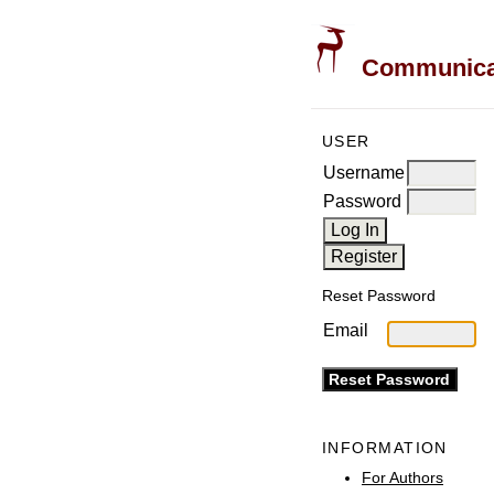
Communicati
USER
Username
Password
Reset Password
Email
INFORMATION
For Authors