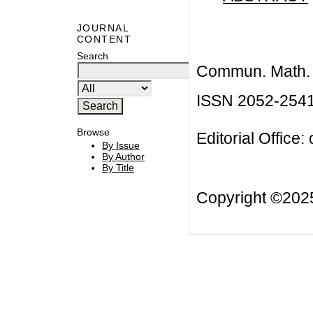
JOURNAL
CONTENT
Search
Commun. Math. B
ISSN 2052-254
Browse
Editorial Office:
By Issue
By Author
By Title
Copyright ©20