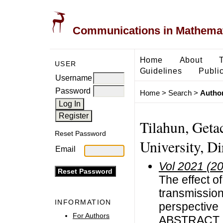
Communications in Mathemati
Home
About
USER
Guidelines
Public
Username
Password
Home
>
Search
>
Author
Tilahun, Get
Reset Password
University, Di
Email
Vol 2021 (2
The effect o
transmissio
INFORMATION
perspective
For Authors
ABSTRACT