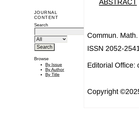
ABSTRACT
JOURNAL
CONTENT
Search
Commun. Math. B
ISSN 2052-254
Browse
Editorial Office:
By Issue
By Author
By Title
Copyright ©20