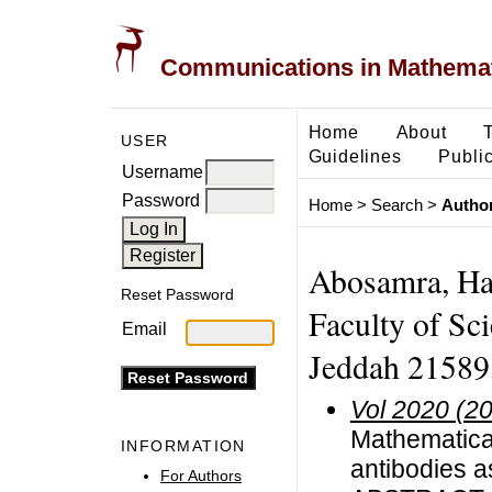
Communications in Mathemati
Home
About
USER
Guidelines
Public
Username
Password
Home
>
Search
>
Author
Abosamra, Ha
Reset Password
Faculty of Sc
Email
Jeddah 21589,
Vol 2020 (2
Mathematica
INFORMATION
antibodies a
For Authors