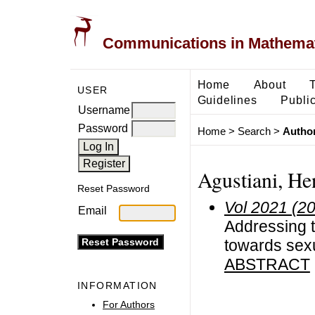
Communications in Mathemati
Home
About
USER
Guidelines
Public
Username
Password
Home
>
Search
>
Author
Agustiani, He
Reset Password
Vol 2021 (2
Email
Addressing th
towards sexu
ABSTRACT
INFORMATION
For Authors