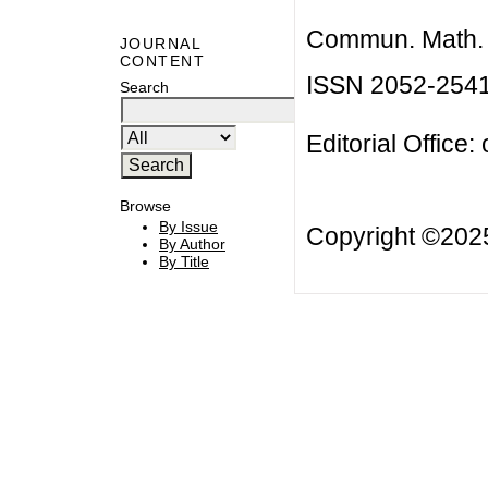
Commun. Math. B
JOURNAL
CONTENT
ISSN 2052-254
Search
Editorial Office:
Browse
By Issue
Copyright ©20
By Author
By Title