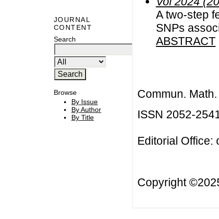
Vol 2024 (2
A two-step f
JOURNAL
SNPs associa
CONTENT
ABSTRACT
Search
Commun. Math. B
Browse
By Issue
By Author
ISSN 2052-254
By Title
Editorial Office:
Copyright ©20