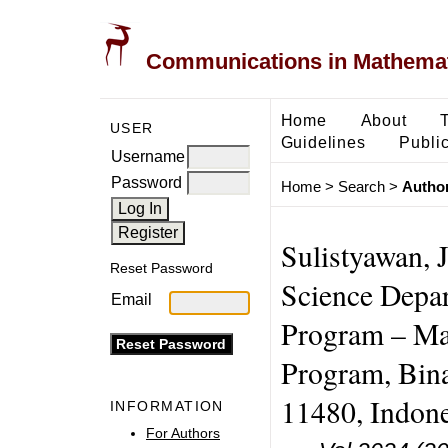
Communications in Mathemati
Home
About
USER
Guidelines
Public
Username
Password
Home
>
Search
>
Author
Sulistyawan, 
Reset Password
Science Depa
Email
Program – Ma
Program, Bina
11480, Indone
INFORMATION
For Authors