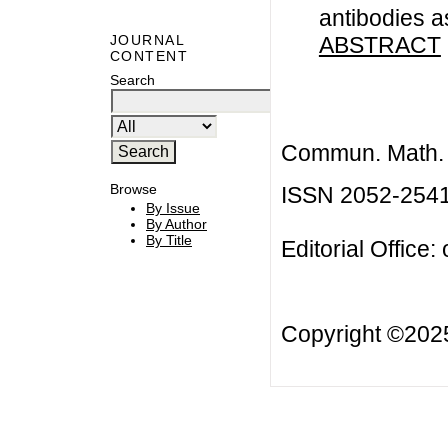
antibodies a
ABSTRACT
JOURNAL
CONTENT
Search
Commun. Math. B
Browse
ISSN 2052-254
By Issue
By Author
By Title
Editorial Office:
Copyright ©20