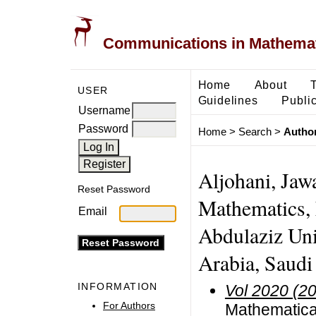
Communications in Mathemati
Home
About
USER
Guidelines
Public
Username
Password
Home
>
Search
>
Author
Aljohani, Jaw
Reset Password
Mathematics, 
Email
Abdulaziz Uni
Arabia, Saudi
INFORMATION
Vol 2020 (2
For Authors
Mathematica