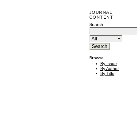
JOURNAL
CONTENT
Search
Browse
By Issue
By Author
By Title