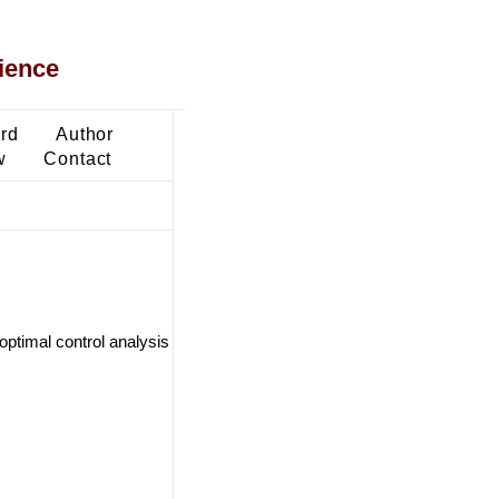
ience
ard
Author
w
Contact
ptimal control analysis