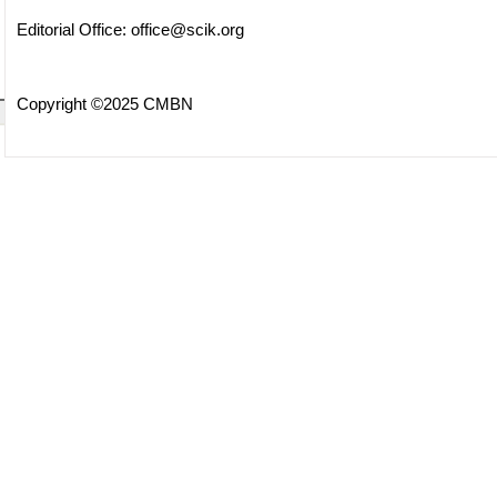
Editorial Office:
office@scik.org
Copyright ©2025 CMBN