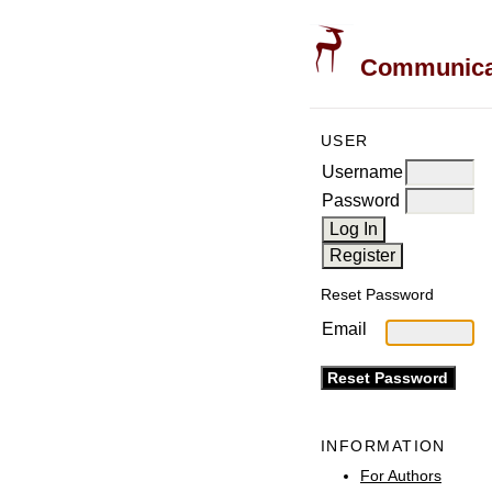
Communicati
USER
Username
Password
Reset Password
Email
INFORMATION
For Authors