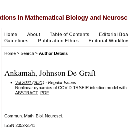
ons in Mathematical Biology and Neurosc
Home
About
Table of Contents
Editorial Bo
Guidelines
Publication Ethics
Editorial Workflo
Home
>
Search
>
Author Details
Ankamah, Johnson De-Graft
Vol 2021 (2021)
- Regular Issues
Nonlinear dynamics of COVID-19 SEIR infection model with o
ABSTRACT
PDF
Commun. Math. Biol. Neurosci.
ISSN 2052-2541