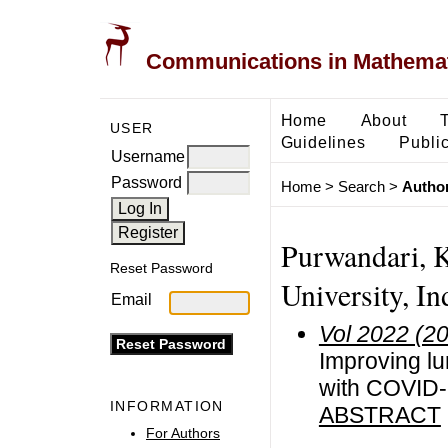
Communications in Mathemati
Home
About
USER
Guidelines
Public
Username
Password
Home
>
Search
>
Author
Purwandari, K
Reset Password
University, In
Email
Vol 2022 (2
Improving lu
with COVID-
INFORMATION
ABSTRACT
For Authors