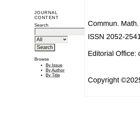
JOURNAL
CONTENT
Commun. Math. B
Search
ISSN 2052-254
Editorial Office:
Browse
By Issue
By Author
By Title
Copyright ©20