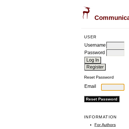
Communicati
USER
Username
Password
Reset Password
Email
INFORMATION
For Authors