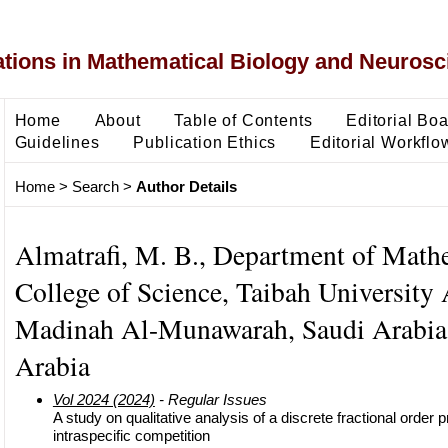
ons in Mathematical Biology and Neurosc
Home
About
Table of Contents
Editorial Bo
Guidelines
Publication Ethics
Editorial Workflo
Home
>
Search
>
Author Details
Almatrafi, M. B., Department of Math
College of Science, Taibah University 
Madinah Al-Munawarah, Saudi Arabia
Arabia
Vol 2024 (2024)
- Regular Issues
A study on qualitative analysis of a discrete fractional order
intraspecific competition