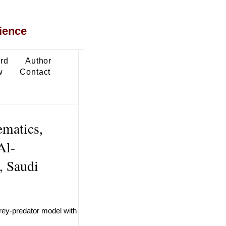
ience
ard
Author
w
Contact
ematics,
Al-
, Saudi
 prey-predator model with