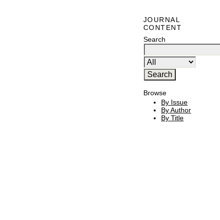
JOURNAL
CONTENT
Search
Browse
By Issue
By Author
By Title