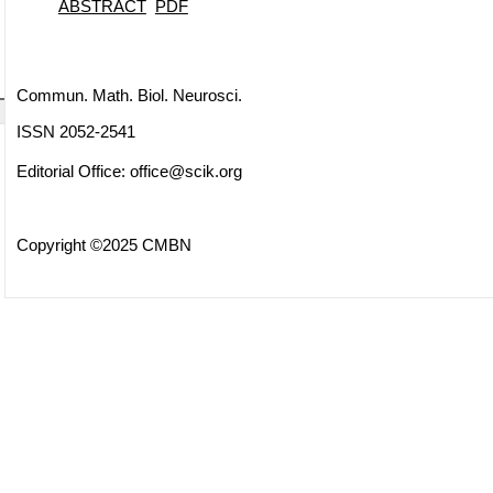
ABSTRACT
PDF
Commun. Math. Biol. Neurosci.
ISSN 2052-2541
Editorial Office:
office@scik.org
Copyright ©2025 CMBN