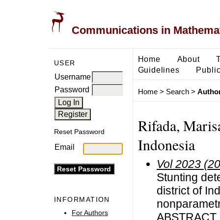
Communications in Mathemati
Home
About
USER
Guidelines
Public
Username
Password
Home
>
Search
>
Author
Rifada, Marisa
Reset Password
Indonesia
Email
Vol 2023 (2
Stunting det
district of 
INFORMATION
nonparametri
For Authors
ABSTRACT