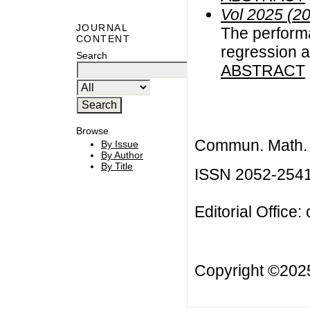
Vol 2025 (2
JOURNAL
The performa
CONTENT
regression a
Search
ABSTRACT
Browse
Commun. Math. B
By Issue
By Author
By Title
ISSN 2052-254
Editorial Office:
Copyright ©20