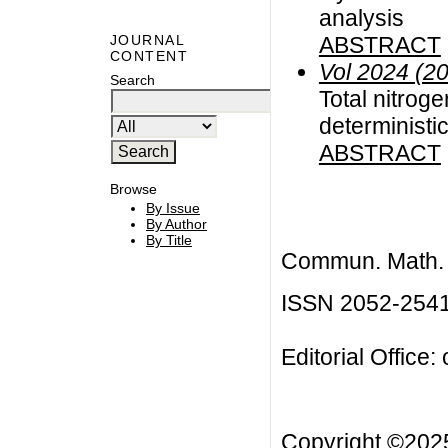
analysis
ABSTRACT
JOURNAL
CONTENT
Vol 2024 (2
Search
Total nitrog
deterministic
ABSTRACT
Browse
By Issue
By Author
By Title
Commun. Math. B
ISSN 2052-254
Editorial Office:
Copyright ©20