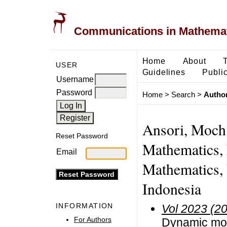
Communications in Mathemati
Home
About
USER
Guidelines
Public
Username
Password
Home
>
Search
>
Author
Ansori, Moch.
Reset Password
Mathematics, 
Email
Mathematics, 
Indonesia
INFORMATION
Vol 2023 (2
For Authors
Dynamic mode