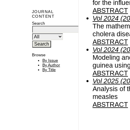
for the infl
ABSTRACT
JOURNAL
CONTENT
Vol 2024 (2
Search
The mathemat
cholera dis
ABSTRACT
Vol 2024 (2
Browse
Modeling and
By Issue
guinea using
By Author
By Title
ABSTRACT
Vol 2025 (2
Analysis of t
measles
ABSTRACT