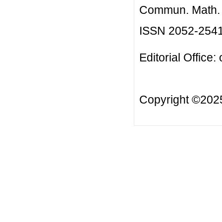
Commun. Math. B
ISSN 2052-254
Editorial Office:
Copyright ©20