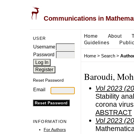
Communications in Mathemati
Home
About
USER
Guidelines
Public
Username
Password
Home
>
Search
>
Author
Baroudi, Mo
Reset Password
Vol 2023 (2
Email
Stability ana
corona viru
ABSTRACT
Vol 2023 (2
INFORMATION
Mathematical
For Authors