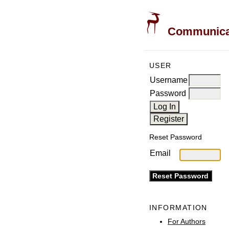
Communicati
USER
Username
Password
Reset Password
Email
INFORMATION
For Authors