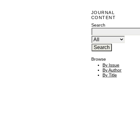
JOURNAL
CONTENT
Search
Browse
By Issue
By Author
By Title