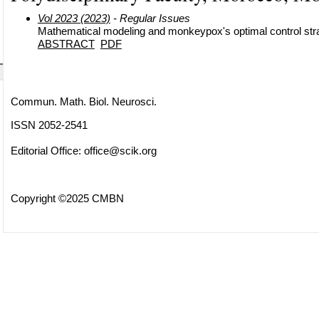
Vol 2023 (2023)
- Regular Issues
Mathematical modeling and monkeypox's optimal control str
ABSTRACT
PDF
Commun. Math. Biol. Neurosci.
ISSN 2052-2541
Editorial Office:
office@scik.org
Copyright ©2025 CMBN