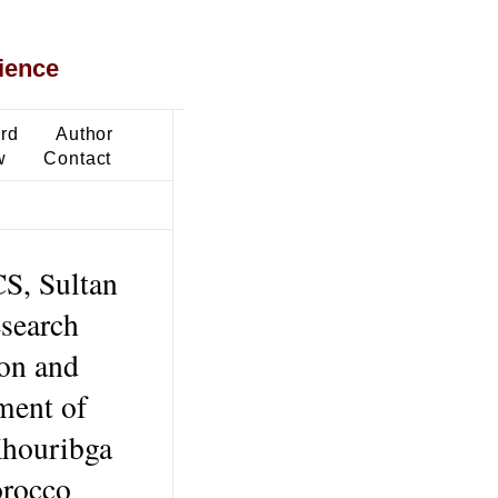
ience
ard
Author
w
Contact
S, Sultan
search
on and
ment of
Khouribga
orocco