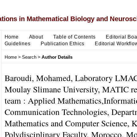
ons in Mathematical Biology and Neurosc
Home
About
Table of Contents
Editorial Bo
Guidelines
Publication Ethics
Editorial Workflo
Home
>
Search
>
Author Details
Baroudi, Mohamed, Laboratory LMAC
Moulay Slimane University, MATIC re
team : Applied Mathematics,Informati
Communication Technologies, Depart
Mathematics and Computer Science, 
Polydisciplinary Faculty, Morocco, M