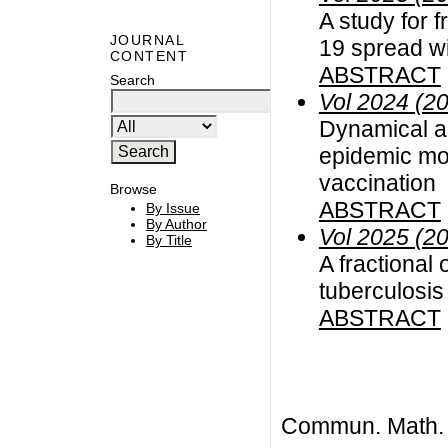
A study for 
JOURNAL
19 spread wi
CONTENT
ABSTRACT
Search
Vol 2024 (2
Dynamical an
epidemic mod
vaccination
Browse
ABSTRACT
By Issue
By Author
Vol 2025 (2
By Title
A fractional
tuberculosis
ABSTRACT
Commun. Math. B