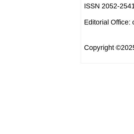
ISSN 2052-254
Editorial Office:
Copyright ©20