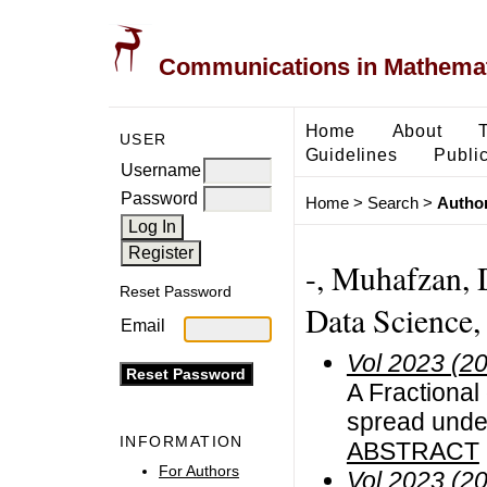
Communications in Mathemati
Home
About
USER
Guidelines
Public
Username
Password
Home
>
Search
>
Author
-, Muhafzan, 
Reset Password
Data Science,
Email
Vol 2023 (2
A Fractional
spread unde
INFORMATION
ABSTRACT
For Authors
Vol 2023 (2