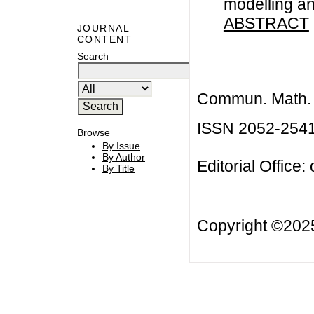
modelling an
ABSTRACT
JOURNAL
CONTENT
Search
Commun. Math. B
ISSN 2052-254
Browse
By Issue
By Author
Editorial Office:
By Title
Copyright ©20