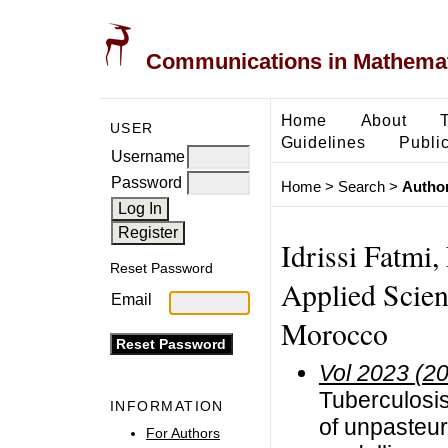
Communications in Mathemati
Home
About
USER
Guidelines
Public
Username
Password
Home
>
Search
>
Author
Idrissi Fatmi,
Reset Password
Applied Scie
Email
Morocco
Vol 2023 (2
Tuberculosis
INFORMATION
of unpasteur
For Authors