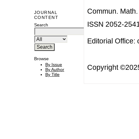
Commun. Math. B
JOURNAL
CONTENT
ISSN 2052-254
Search
Editorial Office:
Browse
By Issue
Copyright ©20
By Author
By Title