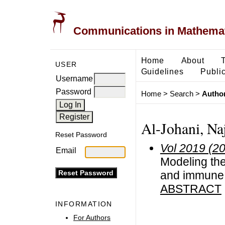
Communications in Mathemati
Home
About
USER
Guidelines
Public
Username
Password
Home
>
Search
>
Author
Al-Johani, Na
Reset Password
Vol 2019 (2
Email
Modeling the
and immune 
ABSTRACT
INFORMATION
For Authors