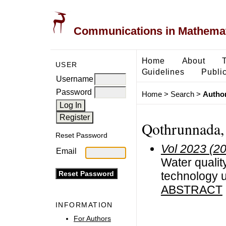
Communications in Mathemati
Home
About
USER
Guidelines
Public
Username
Password
Home
>
Search
>
Author
Qothrunnada, 
Reset Password
Vol 2023 (2
Email
Water qualit
technology us
ABSTRACT
INFORMATION
For Authors