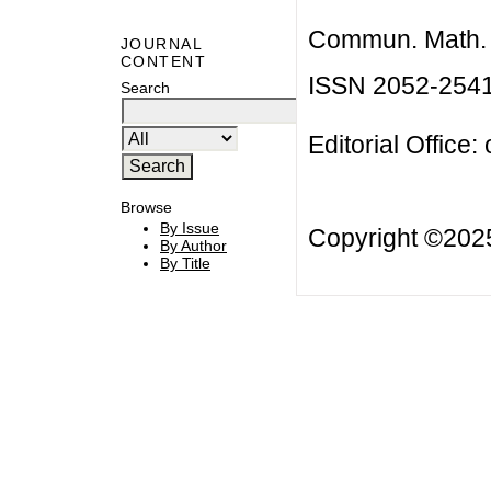
Commun. Math. B
JOURNAL
CONTENT
ISSN 2052-254
Search
Editorial Office:
Browse
By Issue
Copyright ©20
By Author
By Title