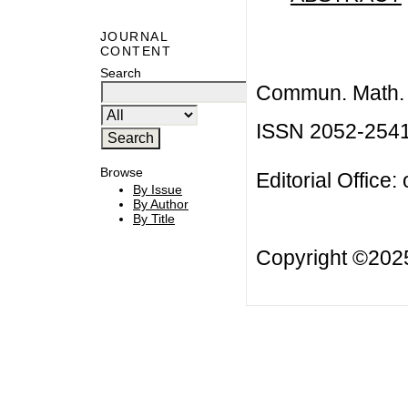
JOURNAL
CONTENT
Search
Commun. Math. B
ISSN 2052-254
Browse
Editorial Office:
By Issue
By Author
By Title
Copyright ©20