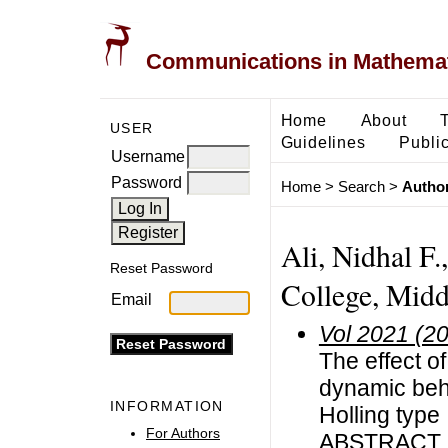
Communications in Mathemati
Home
About
USER
Guidelines
Public
Username
Password
Home
>
Search
>
Author
Ali, Nidhal F.
Reset Password
College, Middl
Email
Vol 2021 (2
The effect o
dynamic beha
INFORMATION
Holling type 
For Authors
ABSTRACT