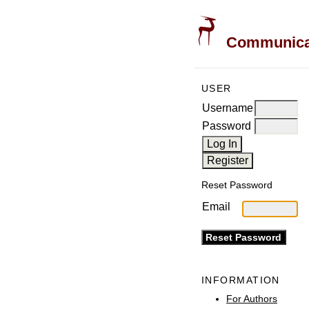
Communicati
USER
Username
Password
Reset Password
Email
INFORMATION
For Authors