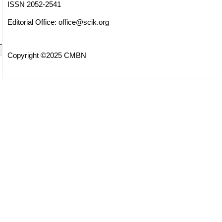
ISSN 2052-2541
Editorial Office:
office@scik.org
Copyright ©2025 CMBN