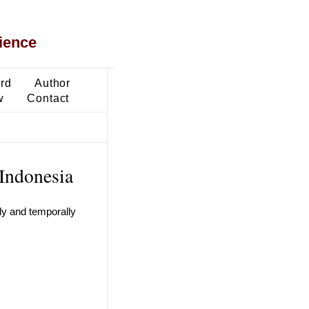
ience
ard
Author
w
Contact
 Indonesia
ly and temporally