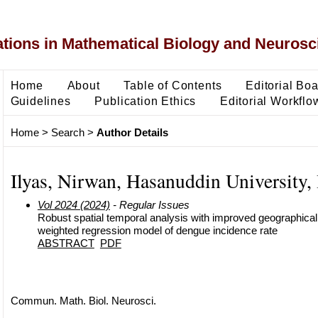
ons in Mathematical Biology and Neurosc
Home
About
Table of Contents
Editorial Bo
Guidelines
Publication Ethics
Editorial Workflo
Home
>
Search
>
Author Details
Ilyas, Nirwan, Hasanuddin University,
Vol 2024 (2024)
- Regular Issues
Robust spatial temporal analysis with improved geographical
weighted regression model of dengue incidence rate
ABSTRACT
PDF
Commun. Math. Biol. Neurosci.