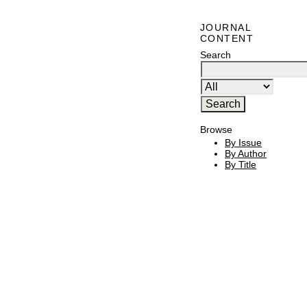
JOURNAL
CONTENT
Search
Browse
By Issue
By Author
By Title