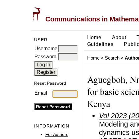
Communications in Mathemati
Home
About
USER
Guidelines
Public
Username
Password
Home
>
Search
>
Author
Aguegboh, Nna
Reset Password
for basic scie
Email
Kenya
Vol 2023 (2
Modeling and
INFORMATION
dynamics usi
For Authors