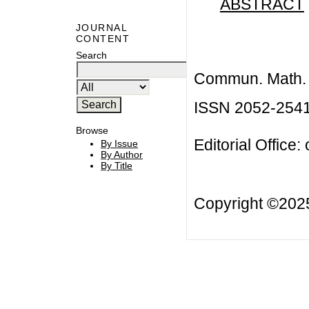
ABSTRACT
JOURNAL
CONTENT
Search
Commun. Math. B
ISSN 2052-254
Browse
Editorial Office:
By Issue
By Author
By Title
Copyright ©20