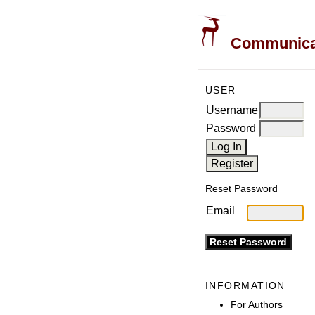
Communicati
USER
Username
Password
Reset Password
Email
INFORMATION
For Authors