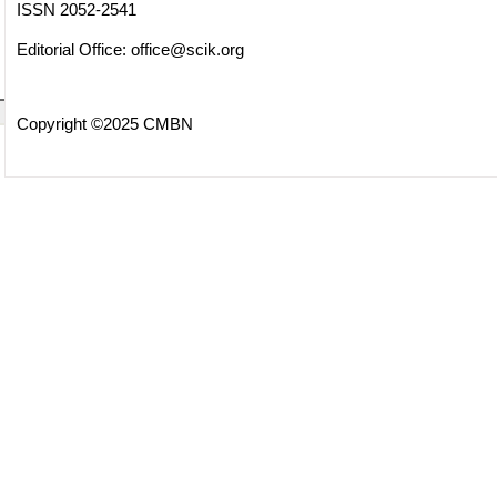
ISSN 2052-2541
Editorial Office:
office@scik.org
Copyright ©2025 CMBN