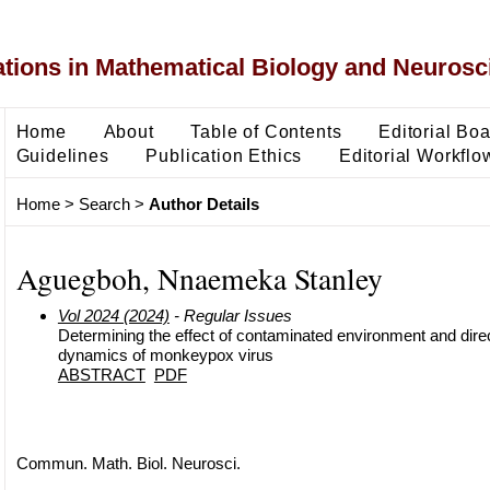
ons in Mathematical Biology and Neurosc
Home
About
Table of Contents
Editorial Bo
Guidelines
Publication Ethics
Editorial Workflo
Home
>
Search
>
Author Details
Aguegboh, Nnaemeka Stanley
Vol 2024 (2024)
- Regular Issues
Determining the effect of contaminated environment and dire
dynamics of monkeypox virus
ABSTRACT
PDF
Commun. Math. Biol. Neurosci.