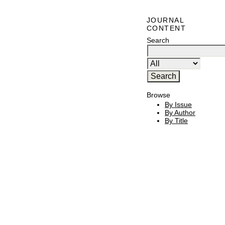
JOURNAL
CONTENT
Search
Browse
By Issue
By Author
By Title