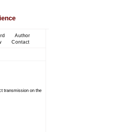
ience
ard
Author
w
Contact
ct transmission on the