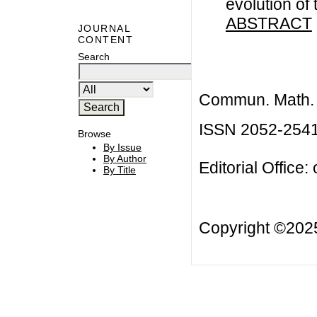
evolution of
ABSTRACT
JOURNAL
CONTENT
Search
Commun. Math. B
ISSN 2052-254
Browse
By Issue
By Author
Editorial Office:
By Title
Copyright ©20