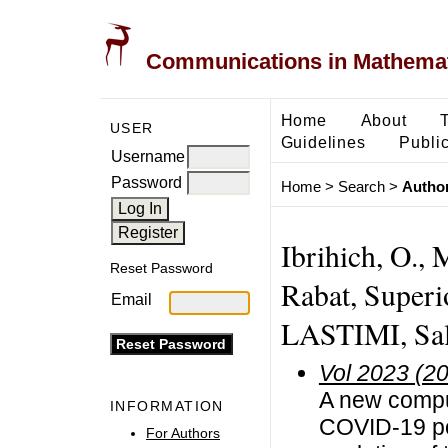
Communications in Mathemati
Home
About
USER
Guidelines
Public
Username
Password
Home
>
Search
>
Author
Ibrihich, O.,
Reset Password
Rabat, Superi
Email
LASTIMI, Sal
Vol 2023 (2
A new comput
INFORMATION
COVID-19 po
For Authors