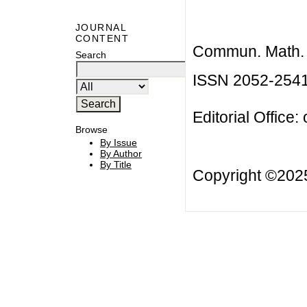
JOURNAL
CONTENT
Commun. Math. B
Search
ISSN 2052-254
Editorial Office:
Browse
By Issue
By Author
By Title
Copyright ©20