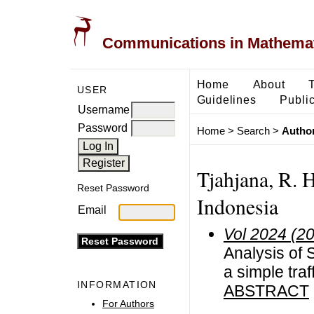
Communications in Mathemati
Home
About
USER
Guidelines
Public
Username
Password
Home
>
Search
>
Author
Tjahjana, R. 
Reset Password
Indonesia
Email
Vol 2024 (2
Analysis of 
a simple tra
INFORMATION
ABSTRACT
For Authors