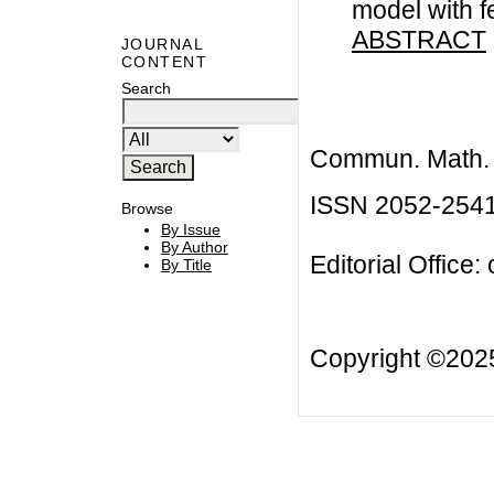
model with f
ABSTRACT
JOURNAL
CONTENT
Search
Commun. Math. B
ISSN 2052-254
Browse
By Issue
By Author
Editorial Office:
By Title
Copyright ©20