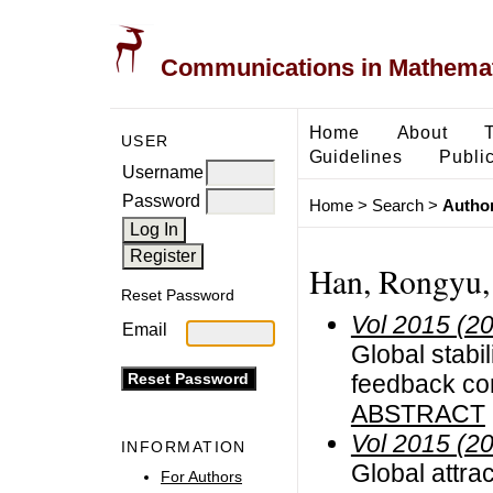
Communications in Mathemati
Home
About
USER
Guidelines
Public
Username
Password
Home
>
Search
>
Author
Han, Rongyu,
Reset Password
Vol 2015 (2
Email
Global stabi
feedback co
ABSTRACT
Vol 2015 (2
INFORMATION
Global attrac
For Authors