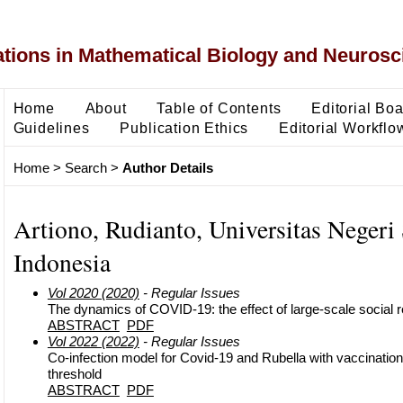
ons in Mathematical Biology and Neurosc
Home
About
Table of Contents
Editorial Bo
Guidelines
Publication Ethics
Editorial Workflo
Home
>
Search
>
Author Details
Artiono, Rudianto, Universitas Negeri
Indonesia
Vol 2020 (2020)
- Regular Issues
The dynamics of COVID-19: the effect of large-scale social r
ABSTRACT
PDF
Vol 2022 (2022)
- Regular Issues
Co-infection model for Covid-19 and Rubella with vaccination 
threshold
ABSTRACT
PDF