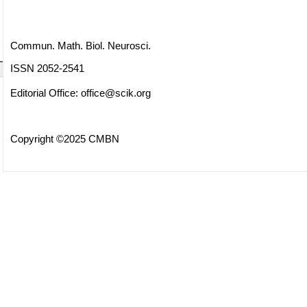
Commun. Math. Biol. Neurosci.
ISSN 2052-2541
Editorial Office:
office@scik.org
Copyright ©2025 CMBN