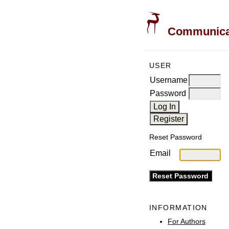
Communicati
USER
Username
Password
Reset Password
Email
INFORMATION
For Authors