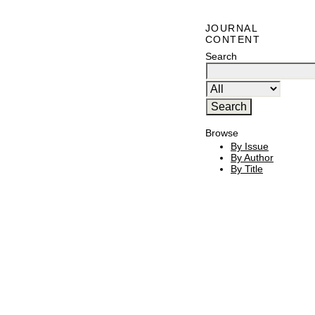
JOURNAL
CONTENT
Search
Browse
By Issue
By Author
By Title