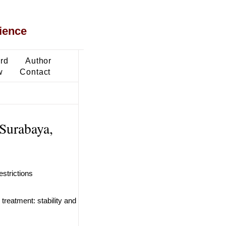
ience
ard
Author
w
Contact
 Surabaya,
estrictions
treatment: stability and