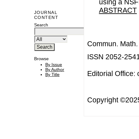
using a NS
ABSTRACT
JOURNAL
CONTENT
Search
Commun. Math. B
ISSN 2052-254
Browse
By Issue
By Author
Editorial Office:
By Title
Copyright ©20