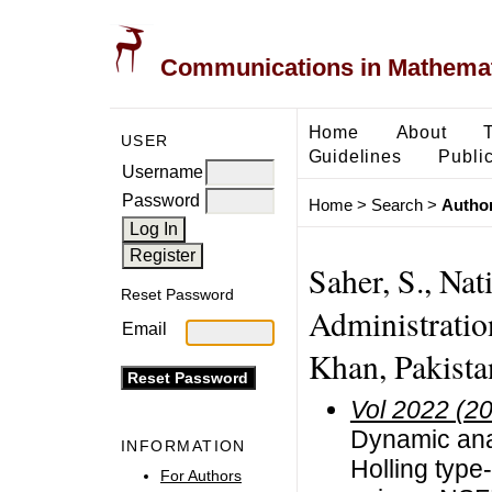
Communications in Mathemati
Home
About
USER
Guidelines
Public
Username
Password
Home
>
Search
>
Author
Saher, S., Nat
Reset Password
Administrati
Email
Khan, Pakista
Vol 2022 (2
Dynamic anal
INFORMATION
Holling type
For Authors