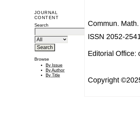
JOURNAL
CONTENT
Commun. Math. B
Search
ISSN 2052-254
Editorial Office:
Browse
By Issue
By Author
By Title
Copyright ©20