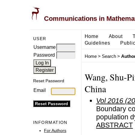
Communications in Mathemati
Home
About
USER
Guidelines
Public
Username
Password
Home
>
Search
>
Author
Wang, Shu-Pin
Reset Password
China
Email
Vol 2016 (2
Boundary con
population 
INFORMATION
ABSTRACT
For Authors