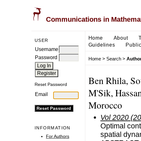
Communications in Mathemati
Home
About
USER
Guidelines
Public
Username
Password
Home
>
Search
>
Author
Ben Rhila, So
Reset Password
M'Sik, Hassan
Email
Morocco
Vol 2020 (2
Optimal cont
INFORMATION
spatial dyna
For Authors