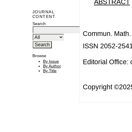
ABSTRACT
JOURNAL
CONTENT
Search
Commun. Math. B
ISSN 2052-254
Browse
Editorial Office:
By Issue
By Author
By Title
Copyright ©20