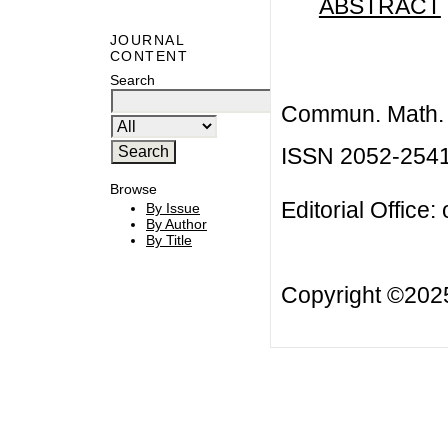
ABSTRACT
JOURNAL
CONTENT
Search
Commun. Math. B
ISSN 2052-254
Browse
Editorial Office:
By Issue
By Author
By Title
Copyright ©20