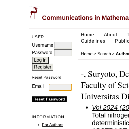
Communications in Mathemati
Home
About
USER
Guidelines
Public
Username
Password
Home
>
Search
>
Author
-, Suryoto, D
Reset Password
Faculty of Sc
Email
Universitas D
Vol 2024 (2
Total nitrog
INFORMATION
deterministic
For Authors