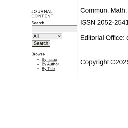
Commun. Math. B
JOURNAL
CONTENT
ISSN 2052-254
Search
Editorial Office:
Browse
By Issue
Copyright ©20
By Author
By Title