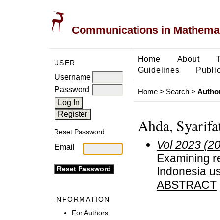
Communications in Mathemati
Home
About
USER
Guidelines
Public
Username
Password
Home
>
Search
>
Author
Ahda, Syarifa
Reset Password
Vol 2023 (2
Email
Examining re
Indonesia us
ABSTRACT
INFORMATION
For Authors