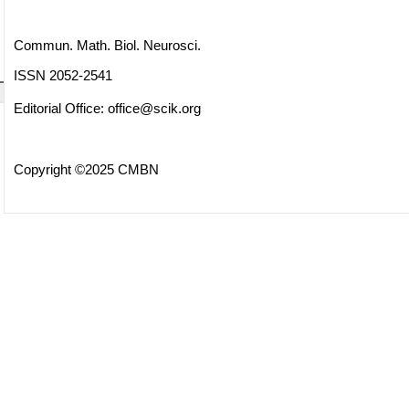
Commun. Math. Biol. Neurosci.
ISSN 2052-2541
Editorial Office:
office@scik.org
Copyright ©2025 CMBN