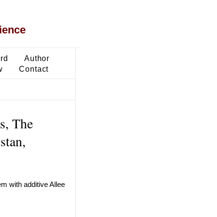
ience
ard
Author
w
Contact
s, The
stan,
em with additive Allee