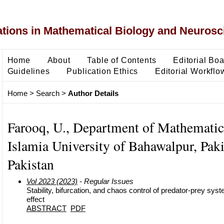
ons in Mathematical Biology and Neurosc
Home
About
Table of Contents
Editorial Bo
Guidelines
Publication Ethics
Editorial Workflo
Home
>
Search
>
Author Details
Farooq, U., Department of Mathematic
Islamia University of Bahawalpur, Paki
Pakistan
Vol 2023 (2023)
- Regular Issues
Stability, bifurcation, and chaos control of predator-prey syst
effect
ABSTRACT
PDF