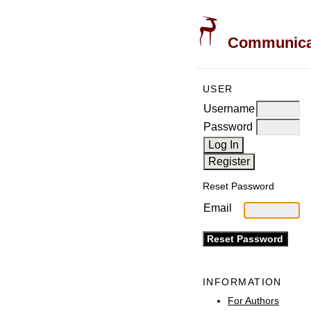
Communicati
USER
Username
Password
Reset Password
Email
INFORMATION
For Authors