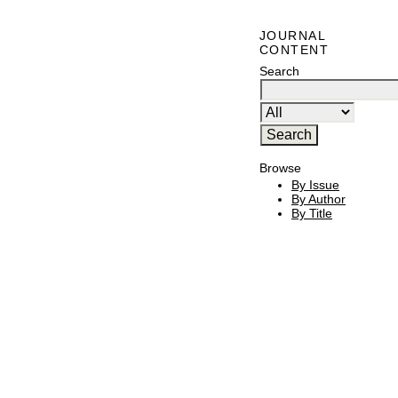
JOURNAL
CONTENT
Search
Browse
By Issue
By Author
By Title