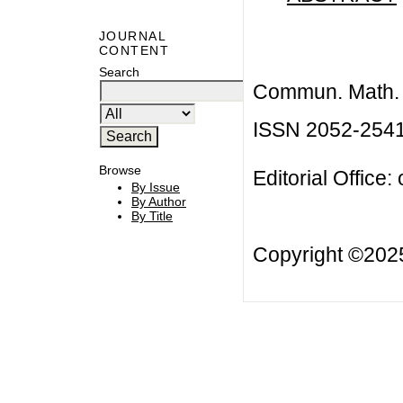
JOURNAL
CONTENT
Search
Commun. Math. B
ISSN 2052-254
Browse
Editorial Office:
By Issue
By Author
By Title
Copyright ©20