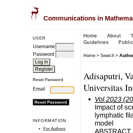
Communications in Mathemati
Home
About
USER
Guidelines
Public
Username
Password
Home
>
Search
>
Author
Adisaputri, V
Reset Password
Universitas I
Email
Vol 2023 (2
Impact of sc
lymphatic fi
INFORMATION
model
For Authors
ABSTRACT