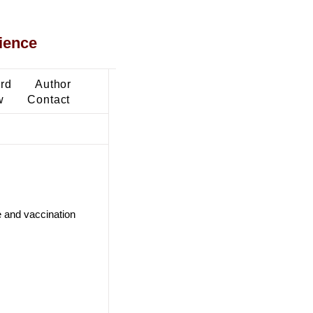
ience
ard
Author
w
Contact
e and vaccination