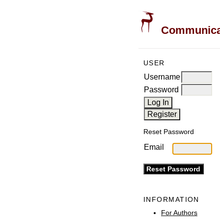
Communicati
USER
Username
Password
Reset Password
Email
INFORMATION
For Authors