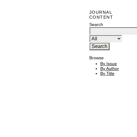
JOURNAL
CONTENT
Search
Browse
By Issue
By Author
By Title