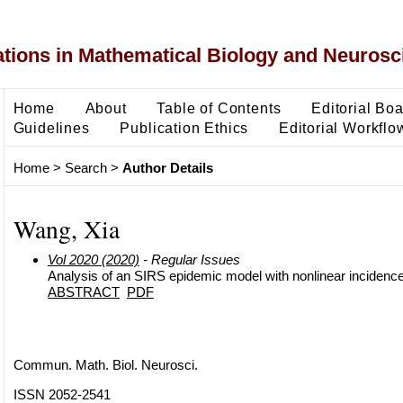
ons in Mathematical Biology and Neurosc
Home
About
Table of Contents
Editorial Bo
Guidelines
Publication Ethics
Editorial Workflo
Home
>
Search
>
Author Details
Wang, Xia
Vol 2020 (2020)
- Regular Issues
Analysis of an SIRS epidemic model with nonlinear incidenc
ABSTRACT
PDF
Commun. Math. Biol. Neurosci.
ISSN 2052-2541