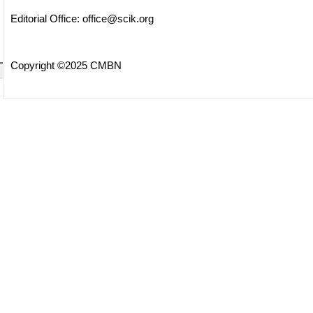
Editorial Office:
office@scik.org
Copyright ©2025 CMBN