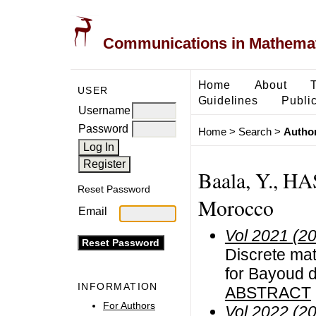
Communications in Mathemati
Home
About
USER
Guidelines
Public
Username
Password
Home
>
Search
>
Author
Baala, Y., 
Reset Password
Morocco
Email
Vol 2021 (2
Discrete mat
for Bayoud d
INFORMATION
ABSTRACT
For Authors
Vol 2022 (2