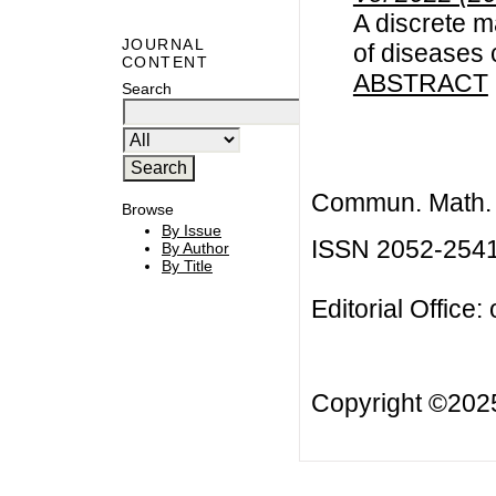
A discrete m
JOURNAL
of diseases
CONTENT
ABSTRACT
Search
Commun. Math. B
Browse
By Issue
ISSN 2052-254
By Author
By Title
Editorial Office:
Copyright ©20