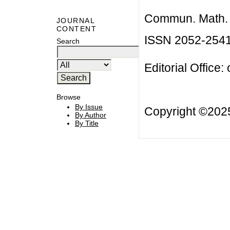
Commun. Math. B
JOURNAL
CONTENT
ISSN 2052-254
Search
Editorial Office:
Browse
By Issue
Copyright ©20
By Author
By Title