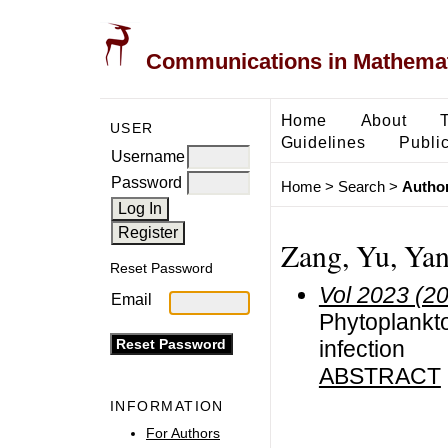
Communications in Mathemati
Home
About
USER
Guidelines
Public
Username
Password
Home
>
Search
>
Author
Zang, Yu, Yan
Reset Password
Vol 2023 (2
Email
Phytoplankto
infection
ABSTRACT
INFORMATION
For Authors