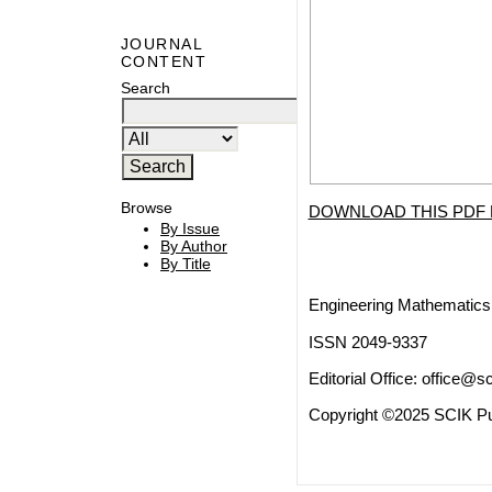
JOURNAL
CONTENT
Search
Browse
DOWNLOAD THIS PDF 
By Issue
By Author
By Title
Engineering Mathematics 
ISSN 2049-9337
Editorial Office:
office@sc
Copyright ©2025 SCIK Pub