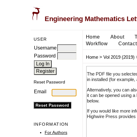
Engineering Mathematics Let
Home
About
USER
Workflow
Contact
Username
Password
Home
>
Vol 2019 (2019)
The PDF file you selecte
in installed (for example,
Reset Password
Alternatively, you can al
Email
it can be opened using a
below.
If you would like more in
Highwire Press provides 
INFORMATION
For Authors