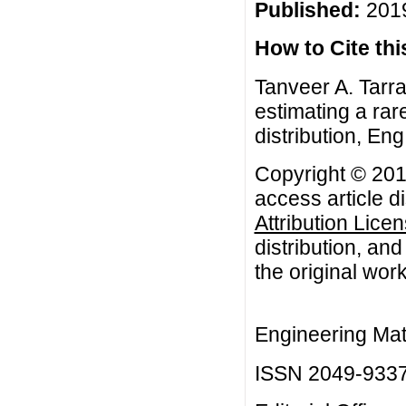
Published:
2019
How to Cite this
Tanveer A. Tarra
estimating a rar
distribution, Eng
Copyright © 201
access article d
Attribution Lice
distribution, an
the original work
Engineering Mat
ISSN 2049-933