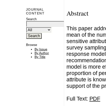
JOURNAL
Abstract
CONTENT
Search
This paper addr
mean of the num
sensitive attribu
Browse
survey sampling
By Issue
response model 
By Author
By Title
recommendations
model is more ef
proportion of p
attribute is know
support of the p
Full Text:
PDF