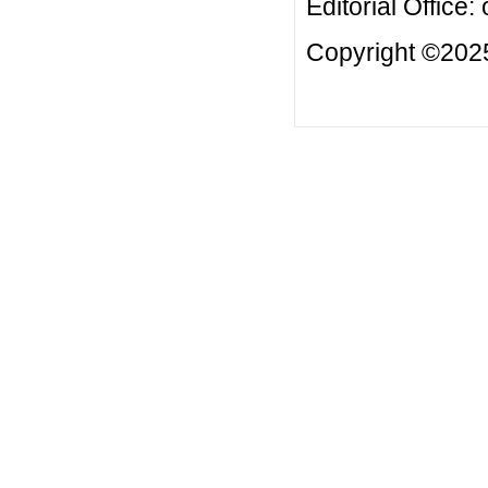
Editorial Office:
Copyright ©2025