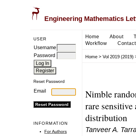
Engineering Mathematics Let
Home
About
USER
Workflow
Contact
Username
Password
Home
>
Vol 2019 (2019)
Reset Password
Nimble random
Email
rare sensitive
distribution
INFORMATION
Tanveer A. Tarr
For Authors